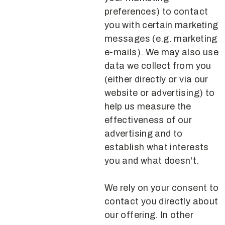
preferences) to contact
you with certain marketing
messages (e.g. marketing
e-mails). We may also use
data we collect from you
(either directly or via our
website or advertising) to
help us measure the
effectiveness of our
advertising and to
establish what interests
you and what doesn't.
We rely on your consent to
contact you directly about
our offering. In other