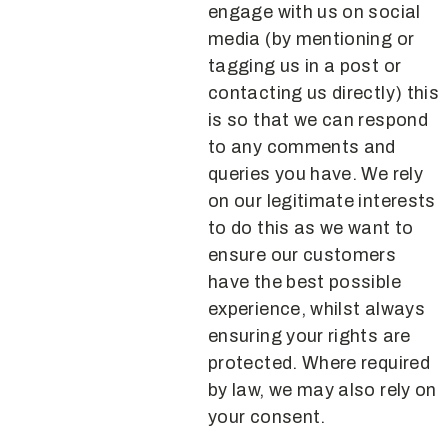
engage with us on social
media (by mentioning or
tagging us in a post or
contacting us directly) this
is so that we can respond
to any comments and
queries you have. We rely
on our legitimate interests
to do this as we want to
ensure our customers
have the best possible
experience, whilst always
ensuring your rights are
protected. Where required
by law, we may also rely on
your consent.