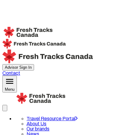
Advisor Sign In
Contact
Menu
Travel Resource Portal
About Us
Our brands
News