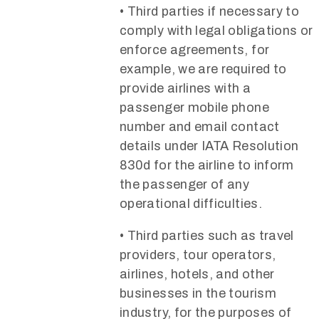
• Third parties if necessary to
comply with legal obligations or
enforce agreements, for
example, we are required to
provide airlines with a
passenger mobile phone
number and email contact
details under IATA Resolution
830d for the airline to inform
the passenger of any
operational difficulties.
• Third parties such as travel
providers, tour operators,
airlines, hotels, and other
businesses in the tourism
industry, for the purposes of