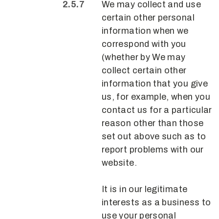
We may collect and use
certain other personal
information when we
correspond with you
(whether by We may
collect certain other
information that you give
us, for example, when you
contact us for a particular
reason other than those
set out above such as to
report problems with our
website.
It is in our legitimate
interests as a business to
use your personal