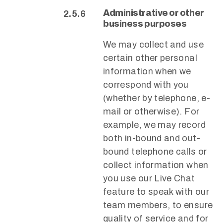
Administrative or other
business purposes
We may collect and use
certain other personal
information when we
correspond with you
(whether by telephone, e-
mail or otherwise). For
example, we may record
both in-bound and out-
bound telephone calls or
collect information when
you use our Live Chat
feature to speak with our
team members, to ensure
quality of service and for