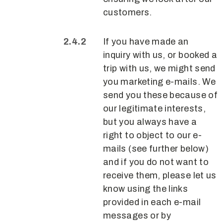
customers.
If you have made an
inquiry with us, or booked a
trip with us, we might send
you marketing e-mails. We
send you these because of
our legitimate interests,
but you always have a
right to object to our e-
mails (see further below)
and if you do not want to
receive them, please let us
know using the links
provided in each e-mail
messages or by