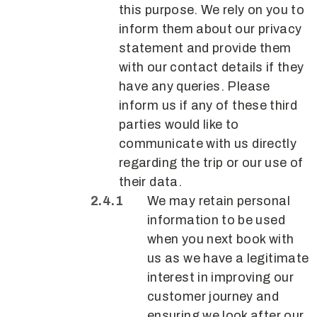
this purpose. We rely on you to
inform them about our privacy
statement and provide them
with our contact details if they
have any queries. Please
inform us if any of these third
parties would like to
communicate with us directly
regarding the trip or our use of
their data.
We may retain personal
information to be used
when you next book with
us as we have a legitimate
interest in improving our
customer journey and
ensuring we look after our