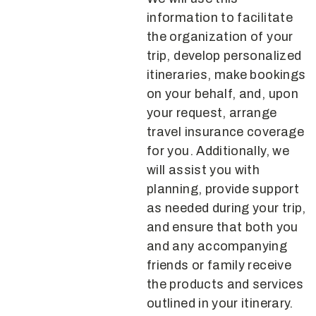
information to facilitate
the organization of your
trip, develop personalized
itineraries, make bookings
on your behalf, and, upon
your request, arrange
travel insurance coverage
for you. Additionally, we
will assist you with
planning, provide support
as needed during your trip,
and ensure that both you
and any accompanying
friends or family receive
the products and services
outlined in your itinerary.