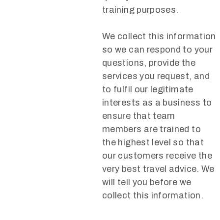
training purposes.
We collect this information
so we can respond to your
questions, provide the
services you request, and
to fulfil our legitimate
interests as a business to
ensure that team
members are trained to
the highest level so that
our customers receive the
very best travel advice. We
will tell you before we
collect this information.