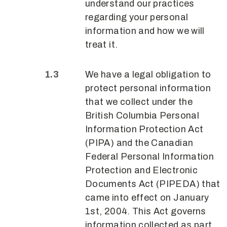
understand our practices
regarding your personal
information and how we will
treat it.
We have a legal obligation to
protect personal information
that we collect under the
British Columbia Personal
Information Protection Act
(PIPA) and the Canadian
Federal Personal Information
Protection and Electronic
Documents Act (PIPEDA) that
came into effect on January
1st, 2004. This Act governs
information collected as part