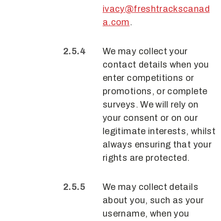
ivacy@freshtrackscanad
a.com
.
We may collect your
contact details when you
enter competitions or
promotions, or complete
surveys. We will rely on
your consent or on our
legitimate interests, whilst
always ensuring that your
rights are protected.
We may collect details
about you, such as your
username, when you