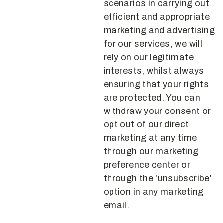
scenarios in carrying out
efficient and appropriate
marketing and advertising
for our services, we will
rely on our legitimate
interests, whilst always
ensuring that your rights
are protected. You can
withdraw your consent or
opt out of our direct
marketing at any time
through our marketing
preference center or
through the 'unsubscribe'
option in any marketing
email.