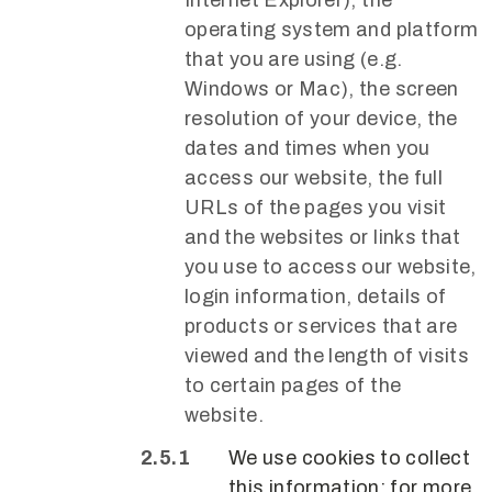
operating system and platform
that you are using (e.g.
Windows or Mac), the screen
resolution of your device, the
dates and times when you
access our website, the full
URLs of the pages you visit
and the websites or links that
you use to access our website,
login information, details of
products or services that are
viewed and the length of visits
to certain pages of the
website.
We use cookies to collect
this information; for more