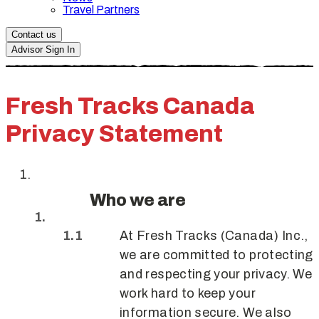
Travel Partners
Contact us
Advisor Sign In
Fresh Tracks Canada
Privacy Statement
Who we are
At Fresh Tracks (Canada) Inc.,
we are committed to protecting
and respecting your privacy. We
work hard to keep your
information secure. We also