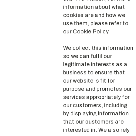
information about what
cookies are and how we
use them, please refer to
our Cookie Policy.
We collect this information
so we can fulfil our
legitimate interests as a
business to ensure that
our website is fit for
purpose and promotes our
services appropriately for
our customers, including
by displaying information
that our customers are
interested in. We also rely