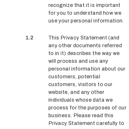
recognize that it is important
for you to understand how we
use your personal information.
This Privacy Statement (and
any other documents referred
to in it) describes the way we
will process and use any
personal information about our
customers, potential
customers, visitors to our
website, and any other
individuals whose data we
process for the purposes of our
business. Please read this
Privacy Statement carefully to