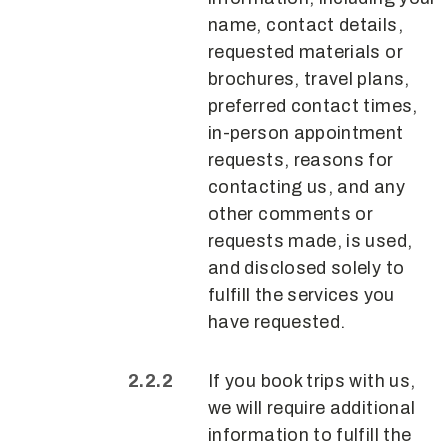
name, contact details,
requested materials or
brochures, travel plans,
preferred contact times,
in-person appointment
requests, reasons for
contacting us, and any
other comments or
requests made, is used,
and disclosed solely to
fulfill the services you
have requested.
If you book trips with us,
we will require additional
information to fulfill the