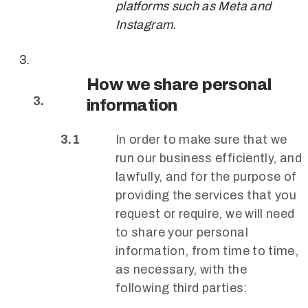
platforms such as Meta and
Instagram.
How we share personal
information
In order to make sure that we
run our business efficiently, and
lawfully, and for the purpose of
providing the services that you
request or require, we will need
to share your personal
information, from time to time,
as necessary, with the
following third parties: