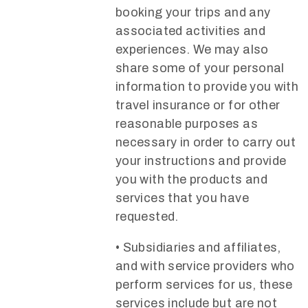
booking your trips and any
associated activities and
experiences. We may also
share some of your personal
information to provide you with
travel insurance or for other
reasonable purposes as
necessary in order to carry out
your instructions and provide
you with the products and
services that you have
requested.
• Subsidiaries and affiliates,
and with service providers who
perform services for us, these
services include but are not