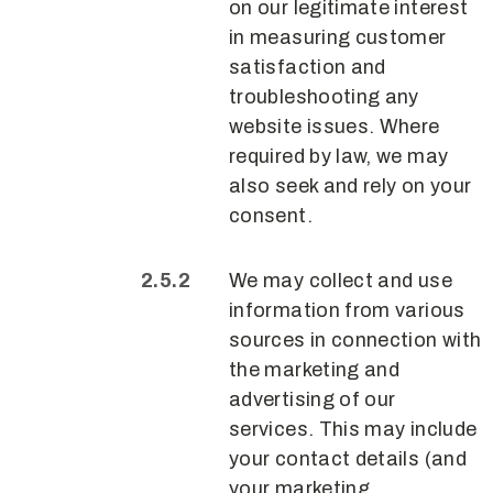
on our legitimate interest
in measuring customer
satisfaction and
troubleshooting any
website issues. Where
required by law, we may
also seek and rely on your
consent.
We may collect and use
information from various
sources in connection with
the marketing and
advertising of our
services. This may include
your contact details (and
your marketing