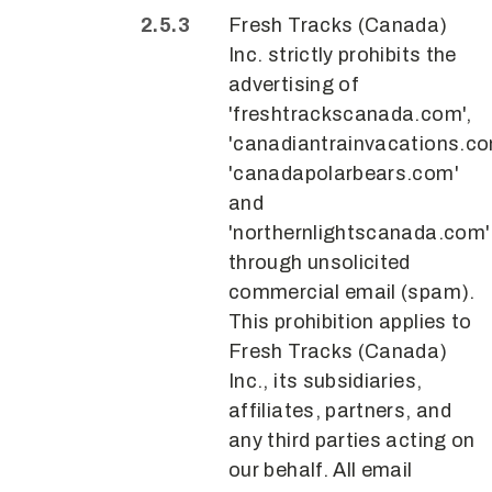
Fresh Tracks (Canada)
Inc. strictly prohibits the
advertising of
'freshtrackscanada.com',
'canadiantrainvacations.co
'canadapolarbears.com'
and
'northernlightscanada.com'
through unsolicited
commercial email (spam).
This prohibition applies to
Fresh Tracks (Canada)
Inc., its subsidiaries,
affiliates, partners, and
any third parties acting on
our behalf. All email