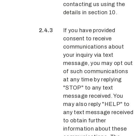
contacting us using the
details in section 10.
If you have provided
consent to receive
communications about
your inquiry via text
message, you may opt out
of such communications
at any time by replying
"STOP" to any text
message received. You
may also reply "HELP" to
any text message received
to obtain further
information about these