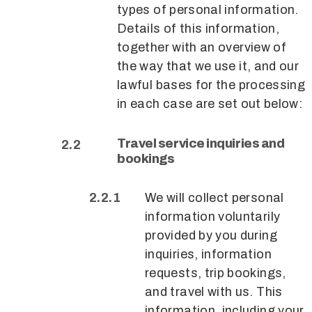
types of personal information.
Details of this information,
together with an overview of
the way that we use it, and our
lawful bases for the processing
in each case are set out below:
Travel service inquiries and
bookings
We will collect personal
information voluntarily
provided by you during
inquiries, information
requests, trip bookings,
and travel with us. This
information, including your