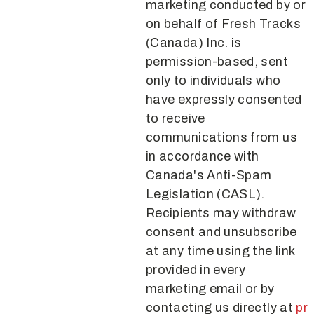
marketing conducted by or
on behalf of Fresh Tracks
(Canada) Inc. is
permission-based, sent
only to individuals who
have expressly consented
to receive
communications from us
in accordance with
Canada's Anti-Spam
Legislation (CASL).
Recipients may withdraw
consent and unsubscribe
at any time using the link
provided in every
marketing email or by
contacting us directly at
pr