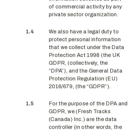
of commercial activity by any
private sector organization.
We also have a legal duty to
protect personal information
that we collect under the Data
Protection Act 1998 (the UK
GDPR, (collectively, the
“DPA”), and the General Data
Protection Regulation (EU)
2016/679, (the “GDPR”).
For the purpose of the DPA and
GDPR, we (Fresh Tracks
(Canada) Inc.) are the data
controller (in other words, the