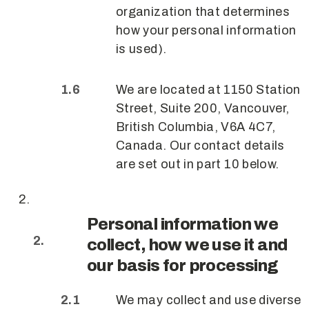
organization that determines
how your personal information
is used).
We are located at 1150 Station
Street, Suite 200, Vancouver,
British Columbia, V6A 4C7,
Canada. Our contact details
are set out in part 10 below.
Personal information we
collect, how we use it and
our basis for processing
We may collect and use diverse