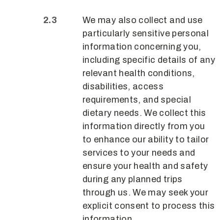
We may also collect and use
particularly sensitive personal
information concerning you,
including specific details of any
relevant health conditions,
disabilities, access
requirements, and special
dietary needs. We collect this
information directly from you
to enhance our ability to tailor
services to your needs and
ensure your health and safety
during any planned trips
through us. We may seek your
explicit consent to process this
information.