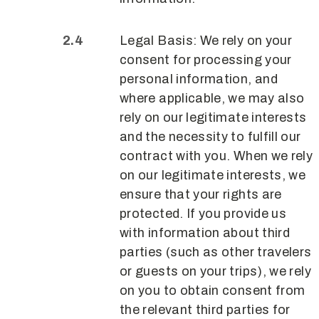
Legal Basis: We rely on your
consent for processing your
personal information, and
where applicable, we may also
rely on our legitimate interests
and the necessity to fulfill our
contract with you. When we rely
on our legitimate interests, we
ensure that your rights are
protected. If you provide us
with information about third
parties (such as other travelers
or guests on your trips), we rely
on you to obtain consent from
the relevant third parties for