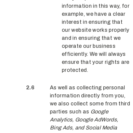
information in this way, for
example, we have a clear
interest in ensuring that
our website works properly
and in ensuring that we
operate our business
efficiently. We will always
ensure that your rights are
protected.
As well as collecting personal
information directly from you,
we also collect some from third
parties such as
Google
Analytics, Google AdWords,
Bing Ads, and Social Media