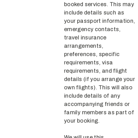
booked services. This may
include details such as
your passport information,
emergency contacts,
travel insurance
arrangements,
preferences, specific
requirements, visa
requirements, and flight
details (if you arrange your
own flights). This will also
include details of any
accompanying friends or
family members as part of
your booking.
We will use this