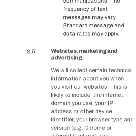
communications. The
frequency of text
messages may vary.
Standard message and
data rates may apply.
Websites, marketing and
advertising
We will collect certain technical
information about you when
you visit our websites. This is
likely to include: the internet
domain you use, your IP
address or other device
identifier, your browser type and
version (e.g. Chrome or
Internet Explorer), the