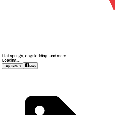
Hot springs, dogsledding, and more
Loading...
Trip Details
Map