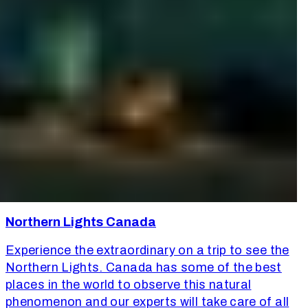
Northern Lights Canada
Experience the extraordinary on a trip to see the
Northern Lights. Canada has some of the best
places in the world to observe this natural
phenomenon and our experts will take care of all