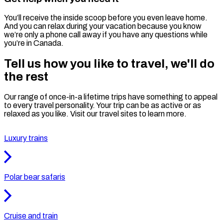
You’ll receive the inside scoop before you even leave home.
And you can relax during your vacation because you know
we’re only a phone call away if you have any questions while
you’re in Canada.
Tell us how you like to travel, we'll do
the rest
Our range of once-in-a lifetime trips have something to appeal
to every travel personality. Your trip can be as active or as
relaxed as you like. Visit our travel sites to learn more.
Luxury trains
Polar bear safaris
Cruise and train