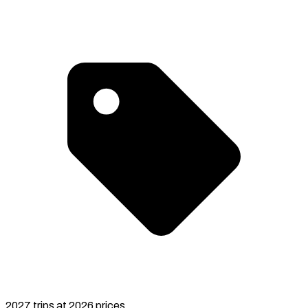
2027 trips at 2026 prices