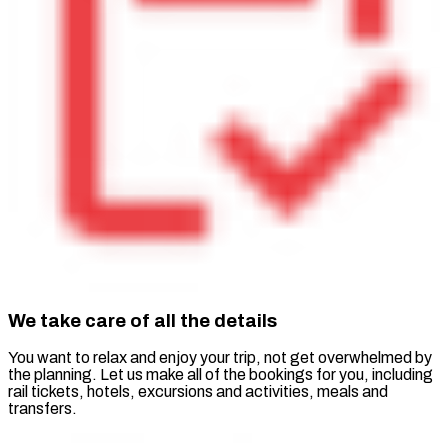
We take care of all the details
You want to relax and enjoy your trip, not get overwhelmed by
the planning. Let us make all of the bookings for you, including
rail tickets, hotels, excursions and activities, meals and
transfers.