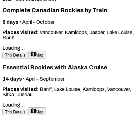
Complete Canadian Rockies by Train
8
days
•
April – October
Places visited:
Vancouver, Kamloops, Jasper, Lake Louise,
Banff
Loading...
Trip Details
Map
Essential Rockies with Alaska Cruise
14
days
•
April – September
Places visited:
Banff, Lake Louise, Kamloops, Vancouver,
Sitka, Juneau
Loading...
Trip Details
Map