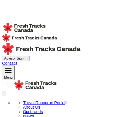
Advisor Sign In
Contact
Menu
Travel Resource Portal
About Us
Our brands
News