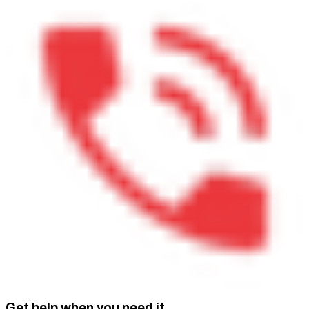
Get help when you need it