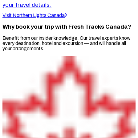
your travel details.
Visit Northern Lights Canada
Why book your trip with Fresh Tracks Canada?
Benefit from our insider knowledge. Our travel experts know
every destination, hotel and excursion — and will handle all
your arrangements.