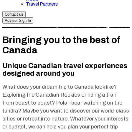
Travel Partners
Contact us
Advisor Sign In
Bringing you to the best of
Canada
Unique Canadian travel experiences
designed around you
What does your dream trip to Canada look like?
Exploring the Canadian Rockies or riding a train
from coast to coast? Polar-bear watching on the
tundra? Maybe you want to discover our world-class
cities or retreat into nature. Whatever your interests
or budget, we can help you plan your perfect trip