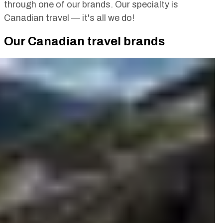
through one of our brands. Our specialty is
Canadian travel — it's all we do!
Our Canadian travel brands