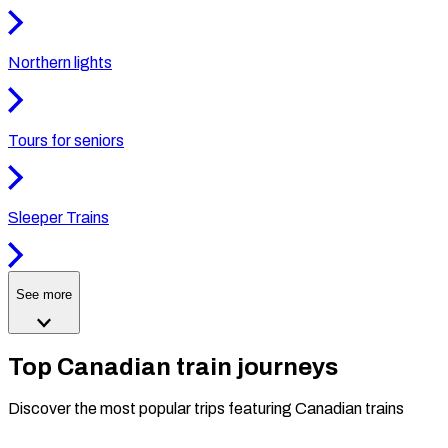
Northern lights
Tours for seniors
Sleeper Trains
See more
Top Canadian train journeys
Discover the most popular trips featuring Canadian trains