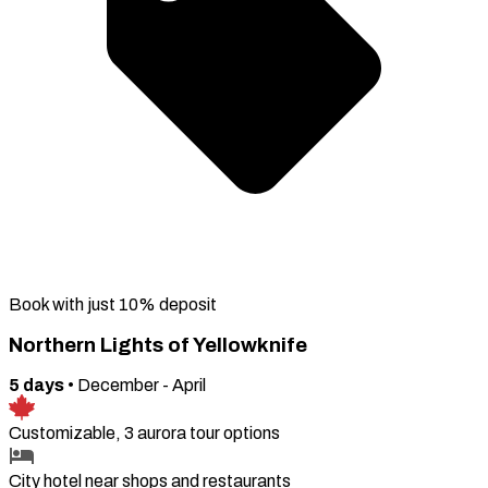
Book with just 10% deposit
Northern Lights of Yellowknife
5
days
•
December - April
Customizable, 3 aurora tour options
City hotel near shops and restaurants