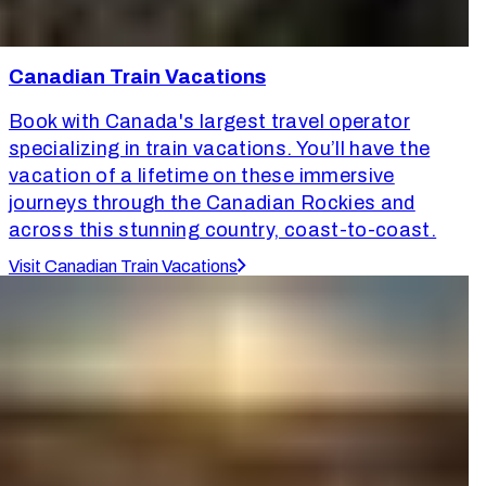
Canadian Train Vacations
Book with Canada's largest travel operator
specializing in train vacations. You’ll have the
vacation of a lifetime on these immersive
journeys through the Canadian Rockies and
across this stunning country, coast-to-coast.
Visit Canadian Train Vacations