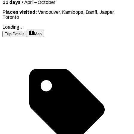
11
days
•
April – October
Places visited:
Vancouver, Kamloops, Banff, Jasper,
Toronto
Loading...
Trip Details
Map