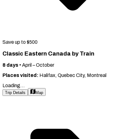
Save up to $500
Classic Eastern Canada by Train
8
days
•
April – October
Places visited:
Halifax, Quebec City, Montreal
Loading...
Trip Details
Map