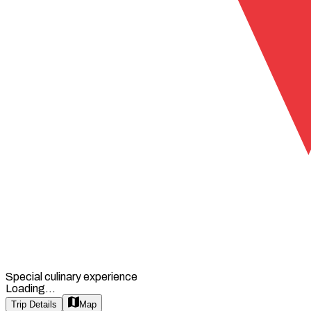
Special culinary experience
Loading...
Trip Details
Map