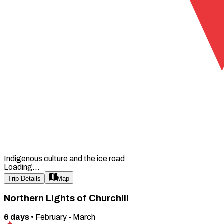
Indigenous culture and the ice road
Loading...
Trip Details
Map
Northern Lights of Churchill
6
days
•
February - March