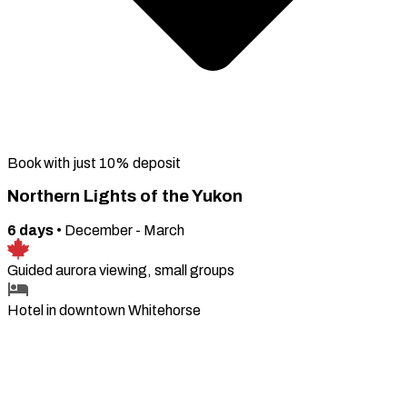
Book with just 10% deposit
Northern Lights of the Yukon
6
days
•
December - March
Guided aurora viewing, small groups
Hotel in downtown Whitehorse