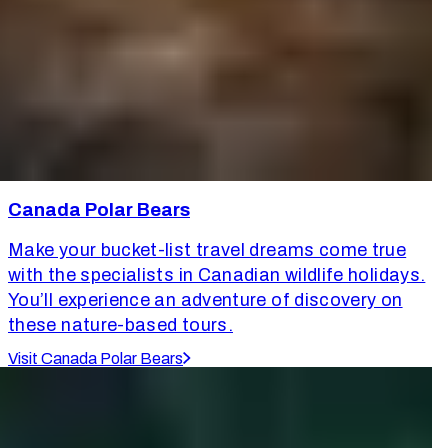
Canada Polar Bears
Make your bucket-list travel dreams come true
with the specialists in Canadian wildlife holidays.
You’ll experience an adventure of discovery on
these nature-based tours.
Visit Canada Polar Bears