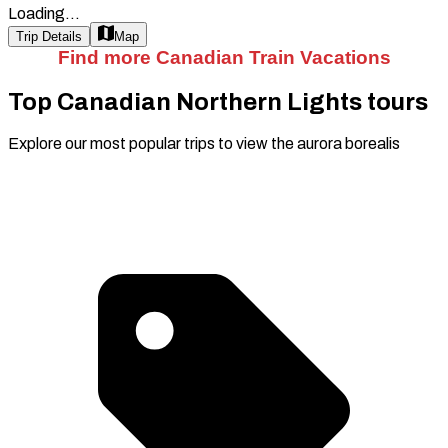
Loading...
Trip Details
Map
Find more Canadian Train Vacations
Top Canadian Northern Lights tours
Explore our most popular trips to view the aurora borealis