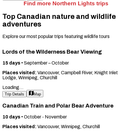
Find more Northern Lights trips
Top Canadian nature and wildlife
adventures
Explore our most popular trips featuring wildlife tours
Lords of the Wilderness Bear Viewing
15
days
•
September – October
Places visited:
Vancouver, Campbell River, Knight Inlet
Lodge, Winnipeg, Churchill
Loading...
Trip Details
Map
Canadian Train and Polar Bear Adventure
10
days
•
October - November
Places visited:
Vancouver, Winnipeg, Churchill