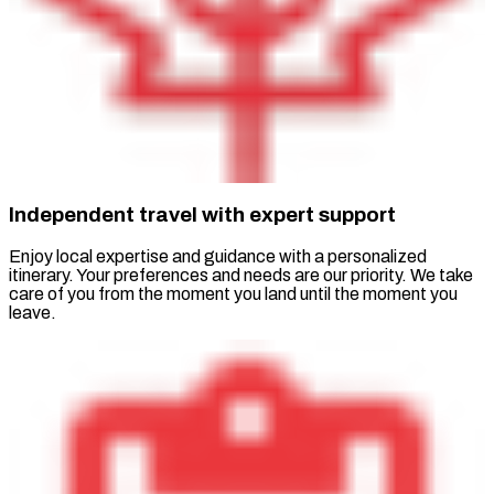
Independent travel with expert support
Enjoy local expertise and guidance with a personalized
itinerary. Your preferences and needs are our priority. We take
care of you from the moment you land until the moment you
leave.