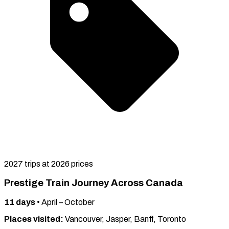
2027 trips at 2026 prices
Prestige Train Journey Across Canada
11
days
•
April – October
Places visited:
Vancouver, Jasper, Banff, Toronto