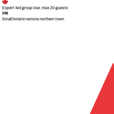
Expert-led group tour, max 20 guests
Small hotel in remote northern town