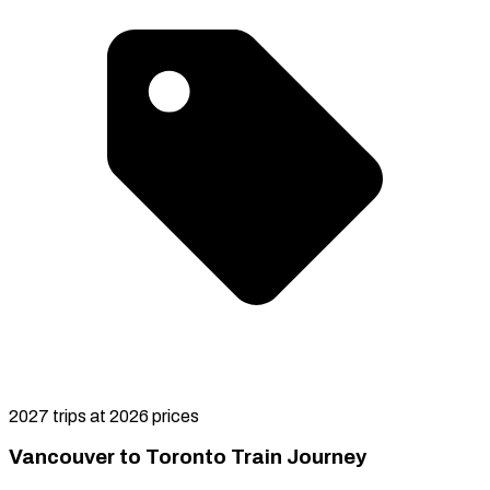
2027 trips at 2026 prices
Vancouver to Toronto Train Journey