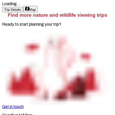
Loading...
Trip Details
Map
Find more nature and wildlife viewing trips
Ready to start planning your trip?
Get in touch