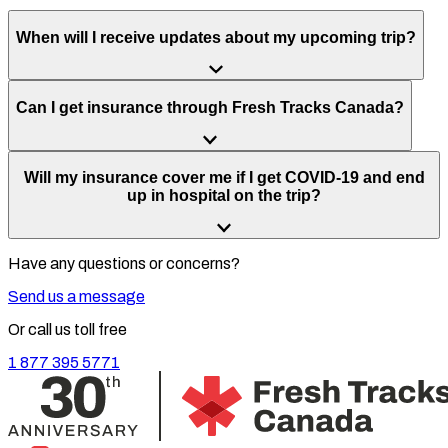
When will I receive updates about my upcoming trip?
Can I get insurance through Fresh Tracks Canada?
Will my insurance cover me if I get COVID-19 and end
up in hospital on the trip?
Have any questions or concerns?
Send us a message
Or call us toll free
1 877 395 5771