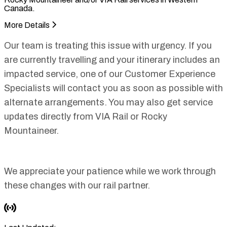
Canada.
More Details
Our team is treating this issue with urgency. If you
are currently travelling and your itinerary includes an
impacted service, one of our Customer Experience
Specialists will contact you as soon as possible with
alternate arrangements. You may also get service
updates directly from VIA Rail or Rocky
Mountaineer.
We appreciate your patience while we work through
these changes with our rail partner.