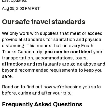
Last Updated:
Aug 05, 2:00 PM PST
Our safe travel standards
We only work with suppliers that meet or exceed
provincial standards for sanitation and physical
distancing. This means that on every Fresh
Tracks Canada trip,
you can be confident
your
transportation, accommodations, tours,
attractions and restaurants are going above and
beyond recommended requirements to keep you
safe.
Read on to find out how we’re keeping you safe
before, during and after your trip.
Frequently Asked Questions