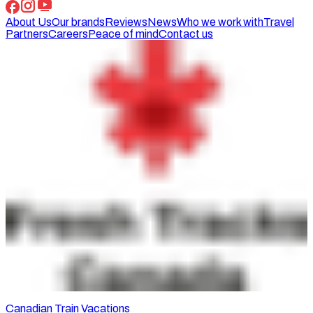
About Us
Our brands
Reviews
News
Who we work with
Travel
Partners
Careers
Peace of mind
Contact us
Canadian Train Vacations