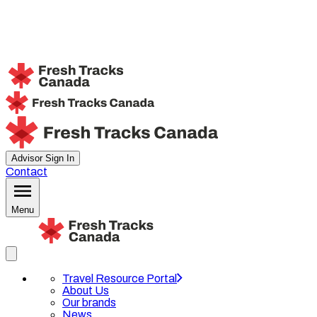
Advisor Sign In
Contact
Menu
Travel Resource Portal
About Us
Our brands
News