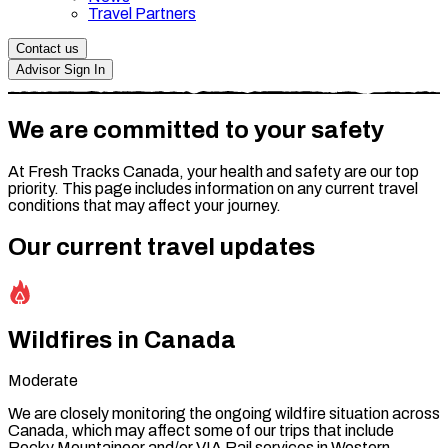
Travel Partners
Contact us
Advisor Sign In
We are committed to your safety
At Fresh Tracks Canada, your health and safety are our top
priority. This page includes information on any current travel
conditions that may affect your journey.
Our current travel updates
Wildfires in Canada
Moderate
We are closely monitoring the ongoing wildfire situation across
Canada, which may affect some of our trips that include
Rocky Mountaineer and/or VIA Rail services in Western